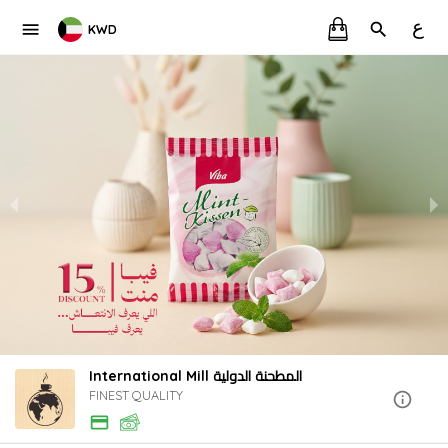
ع
KWD
International Mill المطحنة الدولية
FINEST QUALITY