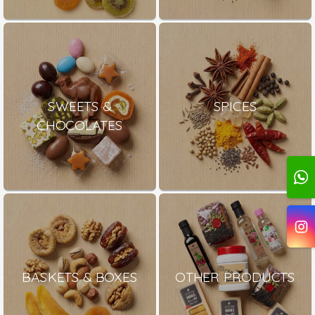
SWEETS &
SPICES
CHOCOLATES
BASKETS & BOXES
OTHER PRODUCTS