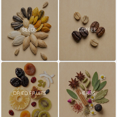
SEEDS
COFFEE
DRIED FRUITS
HERBS