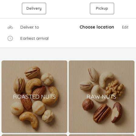
Delivery
Pickup
Deliver to
Choose location
Edit
Earliest arrival
ROASTED NUTS
RAW NUTS