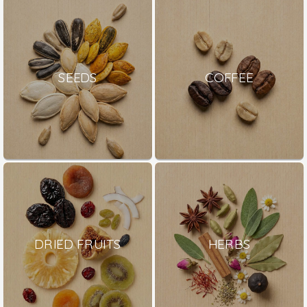
SEEDS
COFFEE
DRIED FRUITS
HERBS