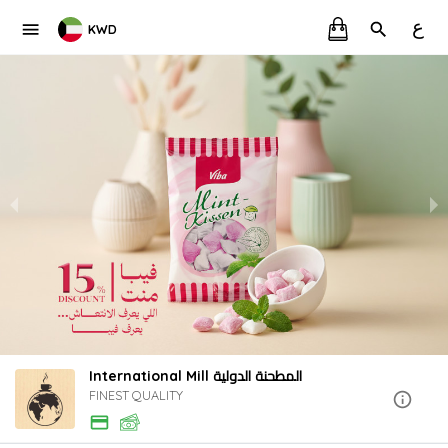
ع
KWD
International Mill المطحنة الدولية
FINEST QUALITY