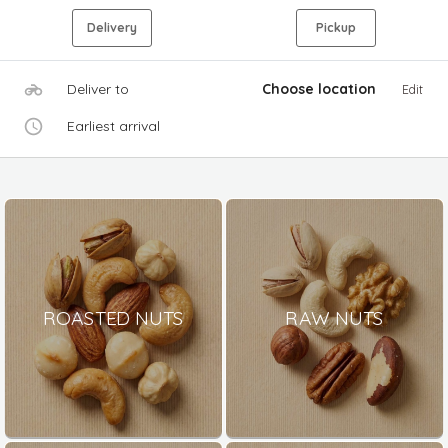
Delivery
Pickup
Deliver to
Choose location
Edit
Earliest arrival
ROASTED NUTS
RAW NUTS