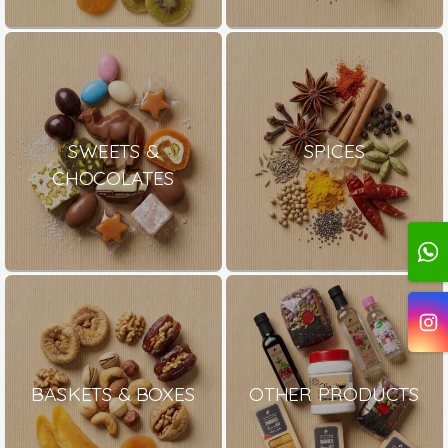
SWEETS &
SPICES
CHOCOLATES
BASKETS & BOXES
OTHER PRODUCTS