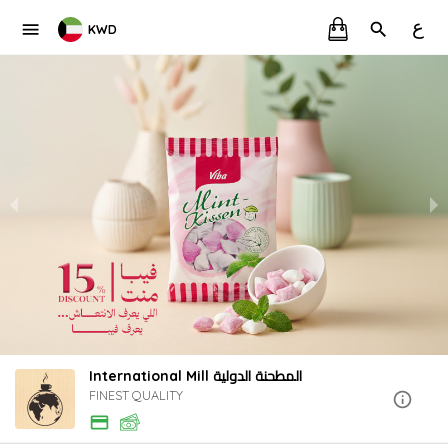
ع
KWD
International Mill المطحنة الدولية
FINEST QUALITY