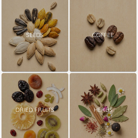
SEEDS
COFFEE
DRIED FRUITS
HERBS