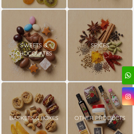
SWEETS &
SPICES
CHOCOLATES
BASKETS & BOXES
OTHER PRODUCTS