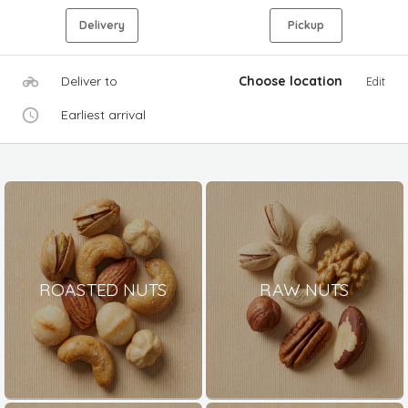
Delivery
Pickup
Deliver to
Choose location
Edit
Earliest arrival
ROASTED NUTS
RAW NUTS