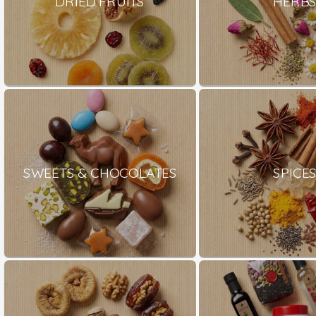
DRIED FRUITS
HERB
SWEETS & CHOCOLATES
SPICE