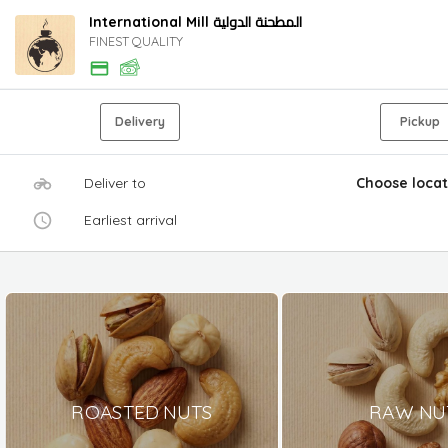
International Mill المطحنة الدولية
FINEST QUALITY
Delivery
Pickup
Deliver to
Choose locat
Earliest arrival
ROASTED NUTS
RAW NU