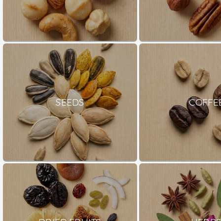
SEEDS
COFFE