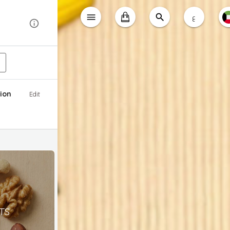
ع
ion
Edit
TS