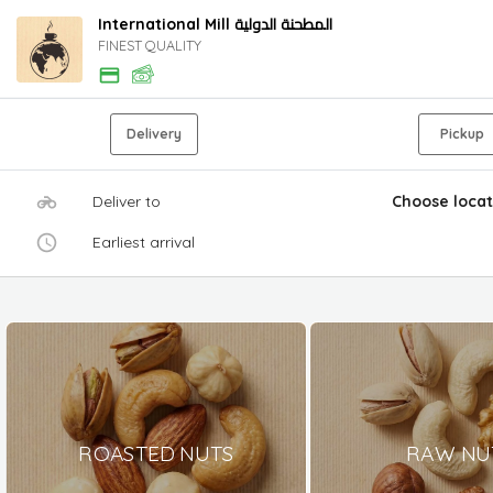
International Mill المطحنة الدولية
FINEST QUALITY
Delivery
Pickup
Deliver to
Choose locat
Earliest arrival
ROASTED NUTS
RAW NU