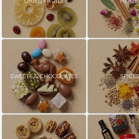
DRIED FRUITS
HERB
SWEETS & CHOCOLATES
SPICE