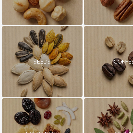
SEEDS
COFFE