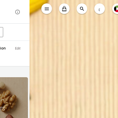
ع
ion
Edit
TS