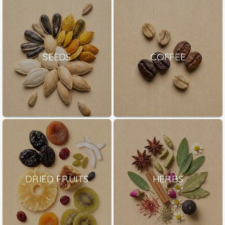
SEEDS
COFFEE
DRIED FRUITS
HERBS