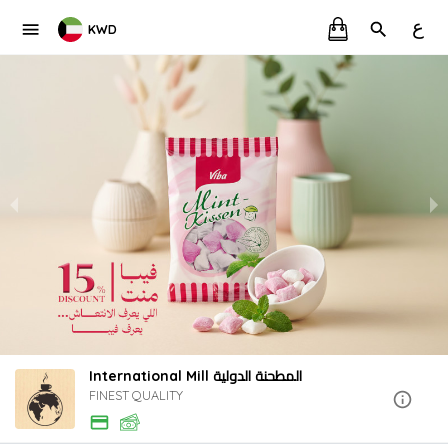
ع
KWD
International Mill المطحنة الدولية
FINEST QUALITY