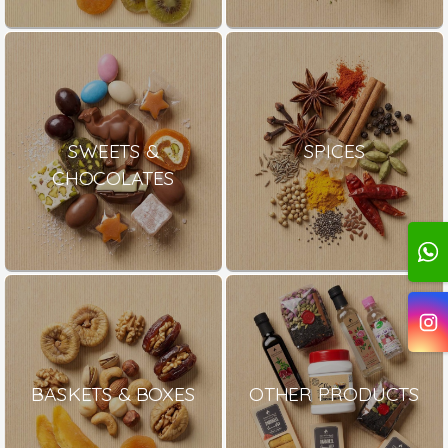
SWEETS &
SPICES
CHOCOLATES
BASKETS & BOXES
OTHER PRODUCTS