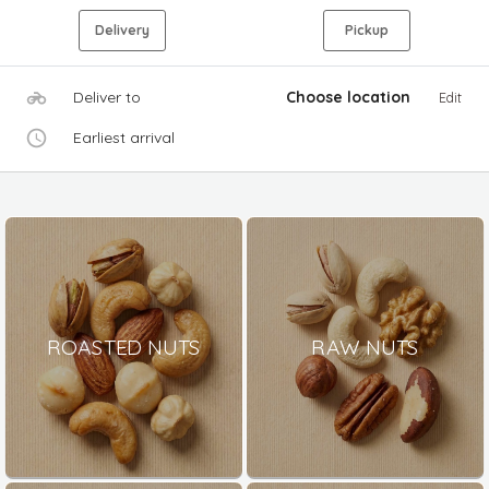
Delivery
Pickup
Deliver to
Choose location
Edit
Earliest arrival
ROASTED NUTS
RAW NUTS