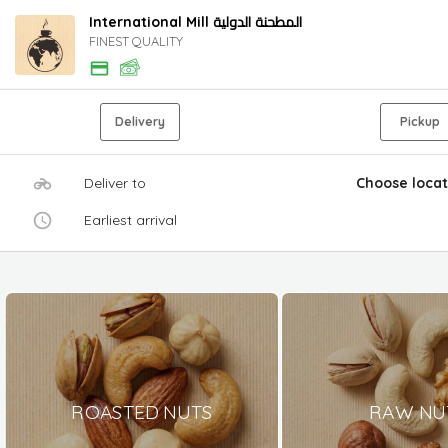
International Mill المطحنة الدولية
FINEST QUALITY
Delivery
Pickup
Deliver to
Choose locat
Earliest arrival
ROASTED NUTS
RAW NU