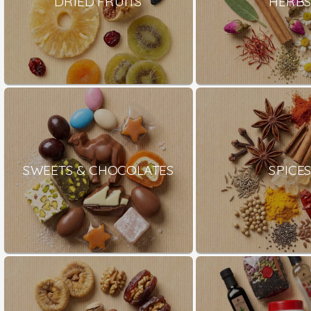
DRIED FRUITS
HERB
SWEETS & CHOCOLATES
SPICE