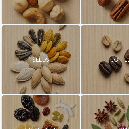
SEEDS
COFFE