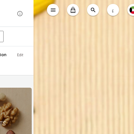
ع
ion
Edit
TS