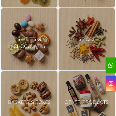
SWEETS &
SPICES
CHOCOLATES
BASKETS & BOXES
OTHER PRODUCTS