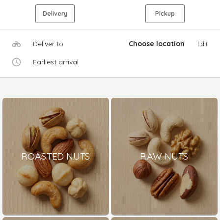
Delivery
Pickup
Deliver to
Choose location
Edit
Earliest arrival
ROASTED NUTS
RAW NUTS