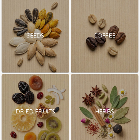
SEEDS
COFFEE
DRIED FRUITS
HERBS