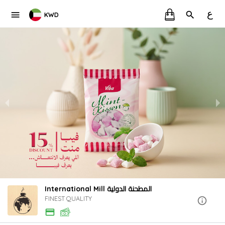
ع
KWD
International Mill المطحنة الدولية
FINEST QUALITY