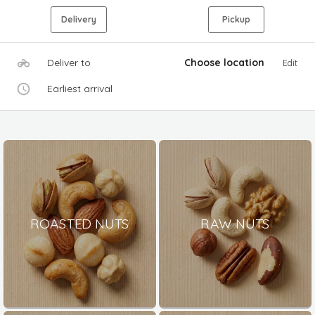
Delivery
Pickup
Deliver to
Choose location
Edit
Earliest arrival
ROASTED NUTS
RAW NUTS