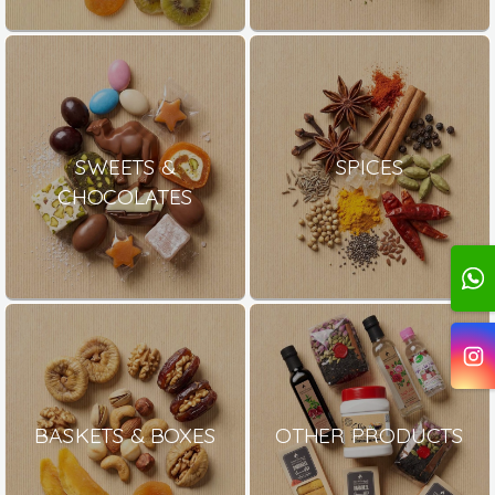
SWEETS &
SPICES
CHOCOLATES
BASKETS & BOXES
OTHER PRODUCTS