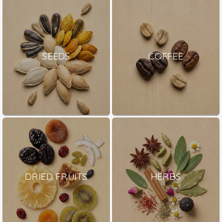
SEEDS
COFFEE
DRIED FRUITS
HERBS