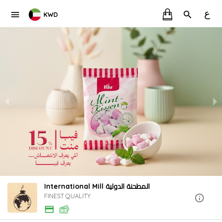
ع
KWD
International Mill المطحنة الدولية
FINEST QUALITY