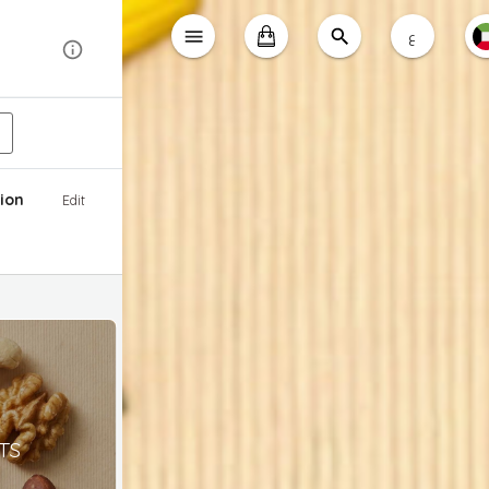
ع
ion
Edit
TS