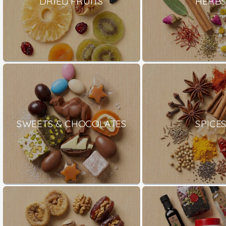
DRIED FRUITS
HERB
SWEETS & CHOCOLATES
SPICE