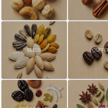
SEEDS
COFFE