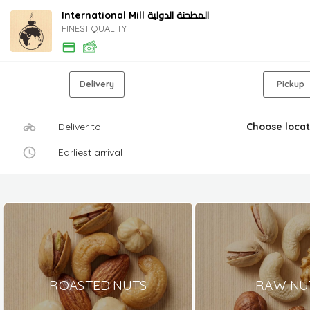
International Mill المطحنة الدولية
FINEST QUALITY
Delivery
Pickup
Deliver to
Choose locat
Earliest arrival
ROASTED NUTS
RAW NU