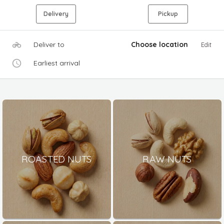
Delivery
Pickup
Deliver to
Choose location
Edit
Earliest arrival
ROASTED NUTS
RAW NUTS