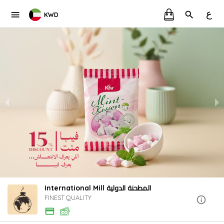
ع
KWD
International Mill المطحنة الدولية
FINEST QUALITY