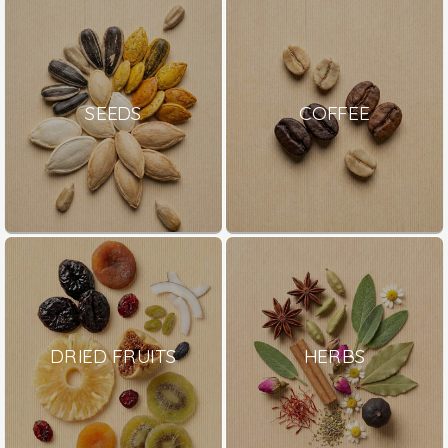
SEEDS
COFFEE
DRIED FRUITS
HERBS