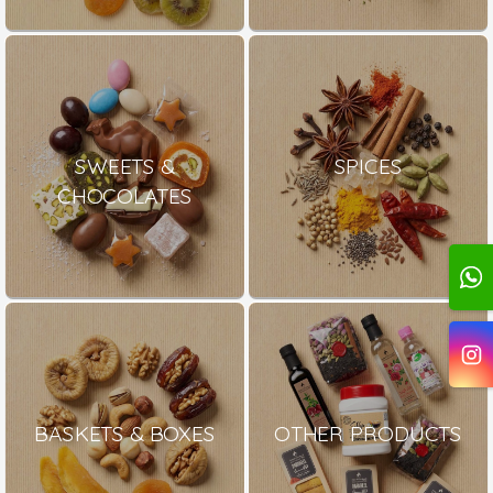
SWEETS &
SPICES
CHOCOLATES
BASKETS & BOXES
OTHER PRODUCTS