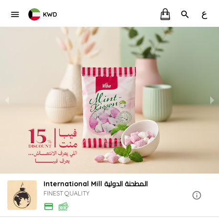
ع
KWD
International Mill المطحنة الدولية
FINEST QUALITY