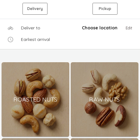
Delivery
Pickup
Deliver to
Choose location
Edit
Earliest arrival
ROASTED NUTS
RAW NUTS