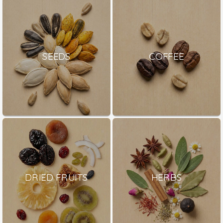
SEEDS
COFFEE
DRIED FRUITS
HERBS