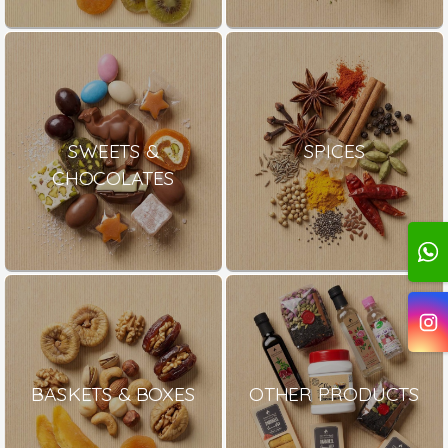
SWEETS &
SPICES
CHOCOLATES
BASKETS & BOXES
OTHER PRODUCTS