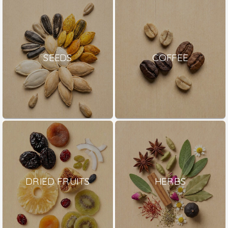
SEEDS
COFFEE
DRIED FRUITS
HERBS