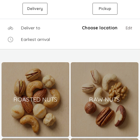
Delivery
Pickup
Deliver to
Choose location
Edit
Earliest arrival
ROASTED NUTS
RAW NUTS