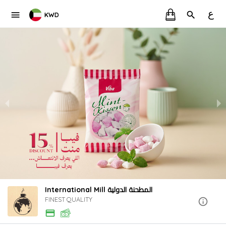
ع
KWD
International Mill المطحنة الدولية
FINEST QUALITY