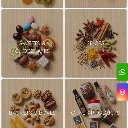
SWEETS &
SPICES
CHOCOLATES
BASKETS & BOXES
OTHER PRODUCTS