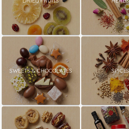
DRIED FRUITS
HERB
SWEETS & CHOCOLATES
SPICE