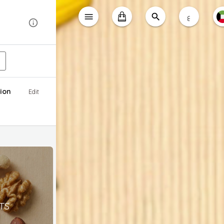
ع
ion
Edit
TS