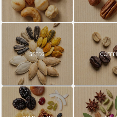
SEEDS
COFFE