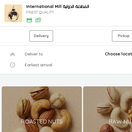
International Mill المطحنة الدولية
FINEST QUALITY
Delivery
Pickup
Deliver to
Choose locat
Earliest arrival
ROASTED NUTS
RAW NU