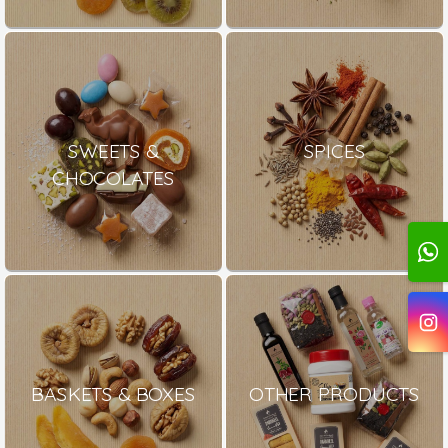
SWEETS &
SPICES
CHOCOLATES
BASKETS & BOXES
OTHER PRODUCTS