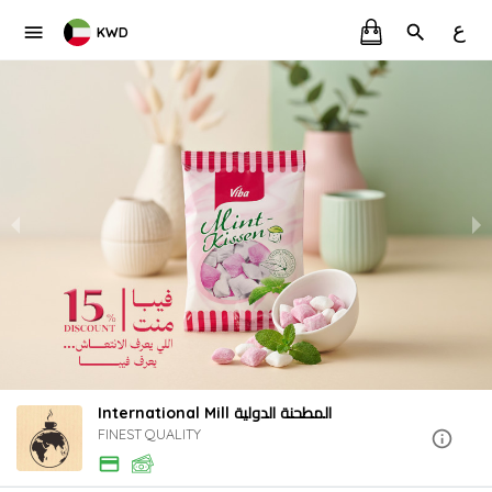
ع
KWD
International Mill المطحنة الدولية
FINEST QUALITY