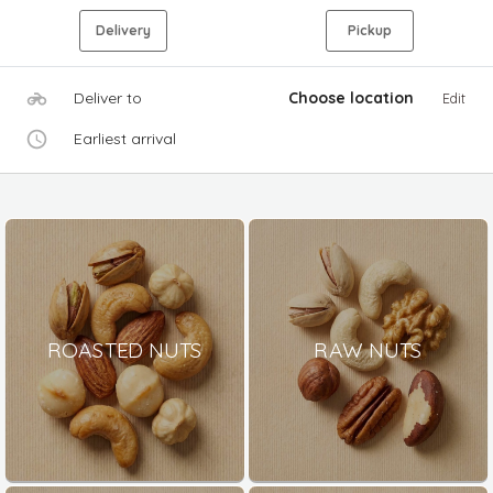
Delivery
Pickup
Deliver to
Choose location
Edit
Earliest arrival
ROASTED NUTS
RAW NUTS