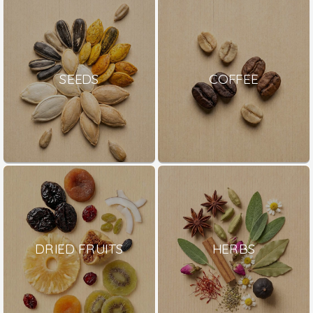
SEEDS
COFFEE
DRIED FRUITS
HERBS