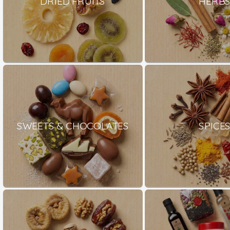
DRIED FRUITS
HERB
SWEETS & CHOCOLATES
SPICE