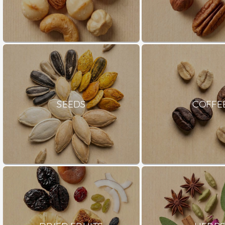
SEEDS
COFFE