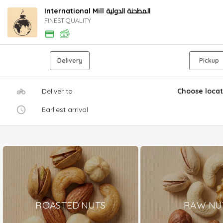
International Mill المطحنة الدولية
FINEST QUALITY
Delivery
Pickup
Deliver to
Choose locat
Earliest arrival
ROASTED NUTS
RAW NU