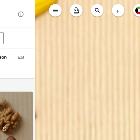
ع
ion
Edit
TS