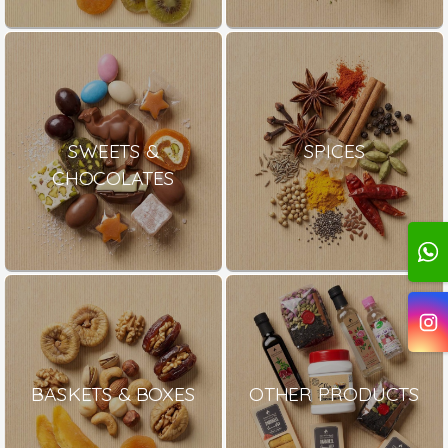
SWEETS &
SPICES
CHOCOLATES
BASKETS & BOXES
OTHER PRODUCTS