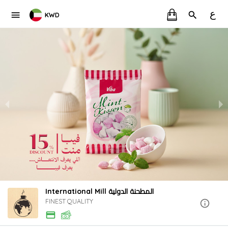
ع
KWD
International Mill المطحنة الدولية
FINEST QUALITY