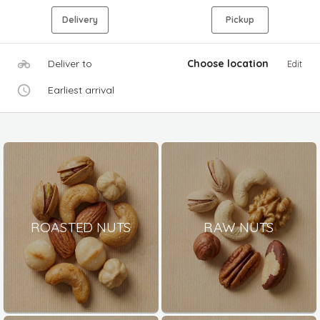
Delivery
Pickup
Deliver to
Choose location
Edit
Earliest arrival
ROASTED NUTS
RAW NUTS