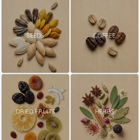
SEEDS
COFFEE
DRIED FRUITS
HERBS